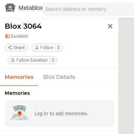
Search address
Type an address to search for nearby 
Metablox
Blox 3064
close
domain
Excelsior
share
Share
notifications_none
Follow
0
notifications_none
Follow Excelsior
0
Memories
Blox Details
Memories
Log in to add memories.