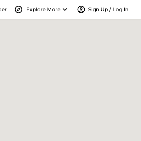
explore
keyboard_arrow_down
account_circle
per
Explore More
Sign Up / Log In