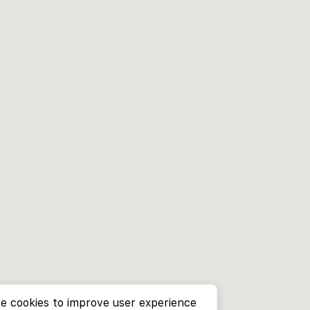
e cookies to improve user experience