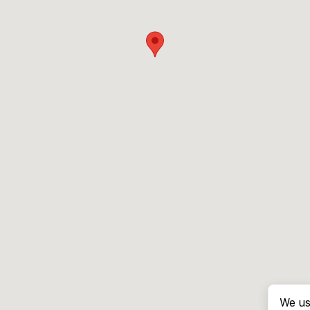
We us