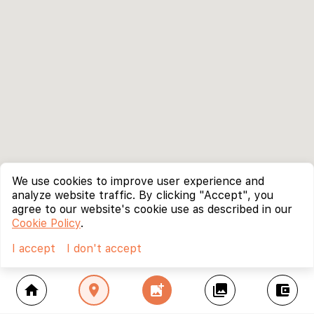
We use cookies to improve user experience and
analyze website traffic. By clicking "Accept", you
agree to our website's cookie use as described in our
Cookie Policy
.
I accept
I don't accept
home
location_on
add_photo_alternate
collections
account_balance_wallet