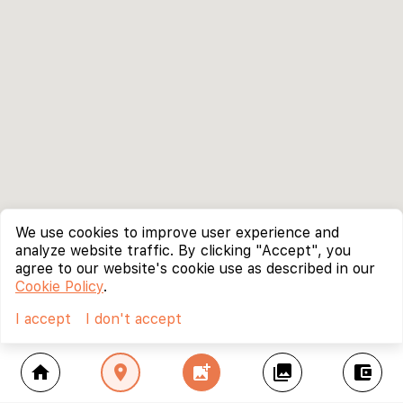
We use cookies to improve user experience and
analyze website traffic. By clicking "Accept", you
agree to our website's cookie use as described in our
Cookie Policy
.
I accept
I don't accept
home
location_on
add_photo_alternate
collections
account_balance_wallet