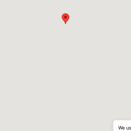
We us