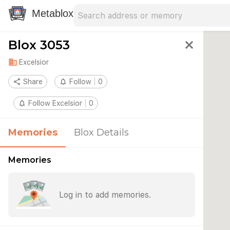
Search address
Type an address to search for nearby 
Metablox
Blox 3053
close
domain
Excelsior
share
Share
notifications_none
Follow
0
notifications_none
Follow Excelsior
0
Memories
Blox Details
Memories
Log in to add memories.