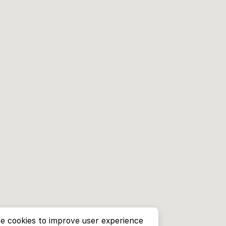
e cookies to improve user experience