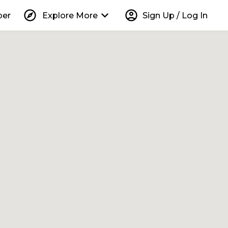
explore
keyboard_arrow_down
account_circle
per
Explore More
Sign Up / Log In