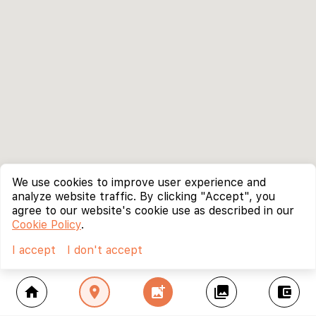
We use cookies to improve user experience and
analyze website traffic. By clicking "Accept", you
agree to our website's cookie use as described in our
Cookie Policy
.
I accept
I don't accept
home
location_on
add_photo_alternate
collections
account_balance_wallet