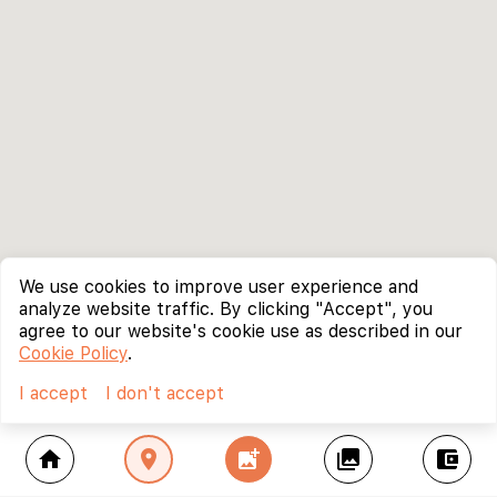
We use cookies to improve user experience and
analyze website traffic. By clicking "Accept", you
agree to our website's cookie use as described in our
Cookie Policy
.
I accept
I don't accept
home
location_on
add_photo_alternate
collections
account_balance_wallet