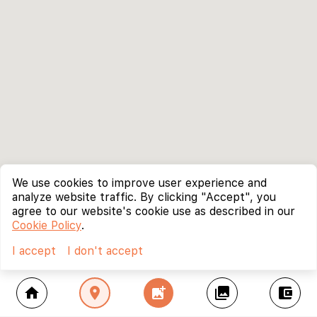
We use cookies to improve user experience and
analyze website traffic. By clicking "Accept", you
agree to our website's cookie use as described in our
Cookie Policy
.
I accept
I don't accept
home
location_on
add_photo_alternate
collections
account_balance_wallet