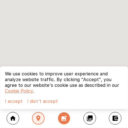
We use cookies to improve user experience and
analyze website traffic. By clicking "Accept", you
agree to our website's cookie use as described in our
Cookie Policy
.
I accept
I don't accept
home
location_on
add_photo_alternate
collections
account_balance_wallet