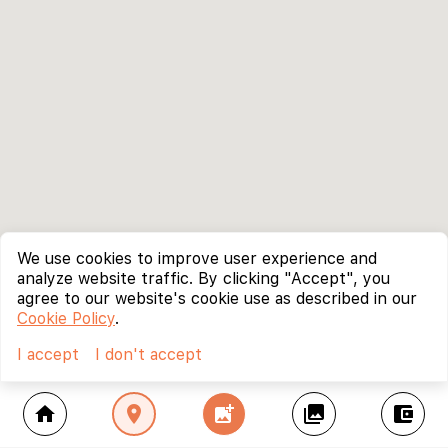
We use cookies to improve user experience and
analyze website traffic. By clicking "Accept", you
agree to our website's cookie use as described in our
Cookie Policy
.
I accept
I don't accept
home
location_on
add_photo_alternate
collections
account_balance_wallet