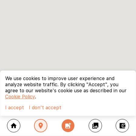
We use cookies to improve user experience and
analyze website traffic. By clicking "Accept", you
agree to our website's cookie use as described in our
Cookie Policy
.
I accept
I don't accept
home
location_on
add_photo_alternate
collections
account_balance_wallet