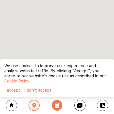
We use cookies to improve user experience and
analyze website traffic. By clicking "Accept", you
agree to our website's cookie use as described in our
Cookie Policy
.
I accept
I don't accept
home
location_on
add_photo_alternate
collections
account_balance_wallet