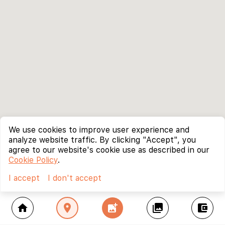
We use cookies to improve user experience and
analyze website traffic. By clicking "Accept", you
agree to our website's cookie use as described in our
Cookie Policy
.
I accept
I don't accept
home
location_on
add_photo_alternate
collections
account_balance_wallet