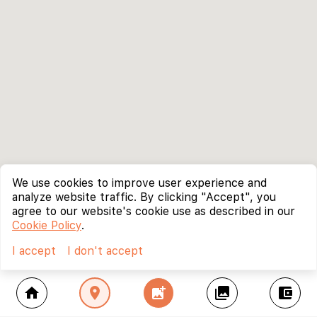
We use cookies to improve user experience and
analyze website traffic. By clicking "Accept", you
agree to our website's cookie use as described in our
Cookie Policy
.
I accept
I don't accept
home
location_on
add_photo_alternate
collections
account_balance_wallet