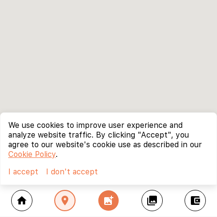
We use cookies to improve user experience and
analyze website traffic. By clicking "Accept", you
agree to our website's cookie use as described in our
Cookie Policy
.
I accept
I don't accept
home
location_on
add_photo_alternate
collections
account_balance_wallet