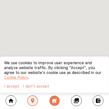
We use cookies to improve user experience and
analyze website traffic. By clicking "Accept", you
agree to our website's cookie use as described in our
Cookie Policy
.
I accept
I don't accept
home
location_on
add_photo_alternate
collections
account_balance_wallet