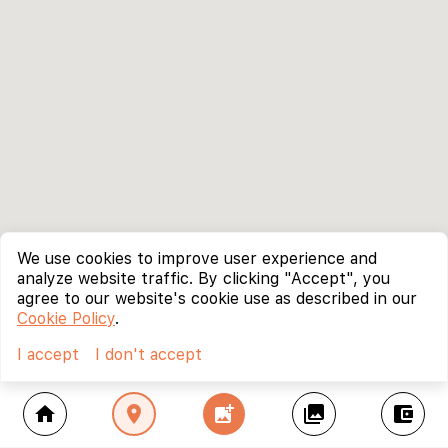
We use cookies to improve user experience and
analyze website traffic. By clicking "Accept", you
agree to our website's cookie use as described in our
Cookie Policy
.
I accept
I don't accept
home
location_on
add_photo_alternate
collections
account_balance_wallet