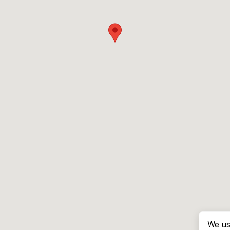
We us