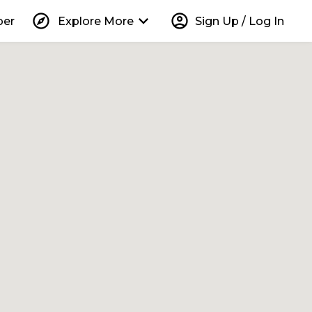
explore
keyboard_arrow_down
account_circle
per
Explore More
Sign Up / Log In