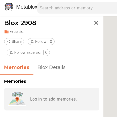
Search address
Type an address to search for nearby 
Metablox
Blox 2908
close
domain
Excelsior
share
Share
notifications_none
Follow
0
notifications_none
Follow Excelsior
0
Memories
Blox Details
Memories
Log in to add memories.