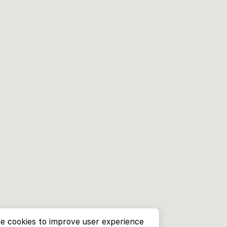
e cookies to improve user experience