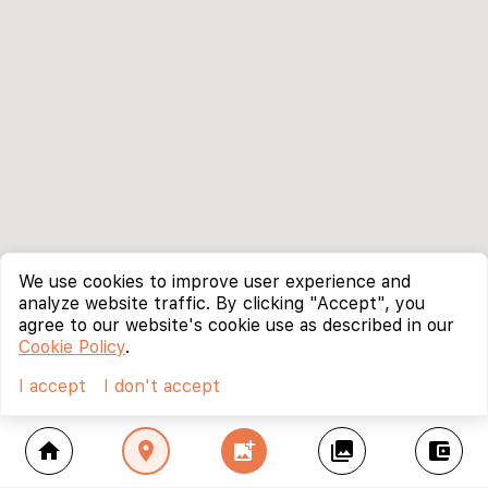
We use cookies to improve user experience and
analyze website traffic. By clicking "Accept", you
agree to our website's cookie use as described in our
Cookie Policy
.
I accept
I don't accept
home
location_on
add_photo_alternate
collections
account_balance_wallet