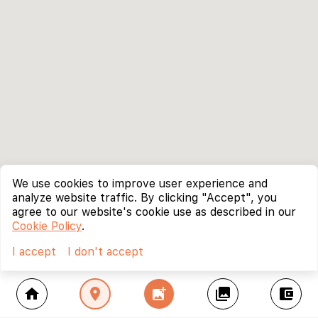
We use cookies to improve user experience and
analyze website traffic. By clicking "Accept", you
agree to our website's cookie use as described in our
Cookie Policy
.
I accept
I don't accept
home
location_on
add_photo_alternate
collections
account_balance_wallet