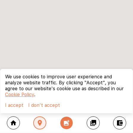
We use cookies to improve user experience and
analyze website traffic. By clicking "Accept", you
agree to our website's cookie use as described in our
Cookie Policy
.
I accept
I don't accept
home
location_on
add_photo_alternate
collections
account_balance_wallet