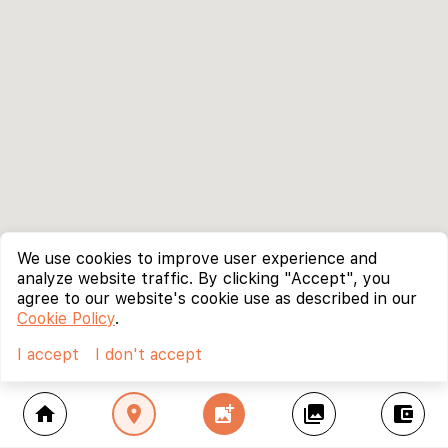
We use cookies to improve user experience and
analyze website traffic. By clicking "Accept", you
agree to our website's cookie use as described in our
Cookie Policy
.
I accept
I don't accept
home
location_on
add_photo_alternate
collections
account_balance_wallet