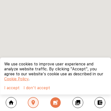
We use cookies to improve user experience and
analyze website traffic. By clicking "Accept", you
agree to our website's cookie use as described in our
Cookie Policy
.
I accept
I don't accept
home
location_on
add_photo_alternate
collections
account_balance_wallet