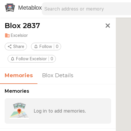
Search address
Type an address to search for nearby 
Metablox
Blox 2837
close
domain
Excelsior
share
Share
notifications_none
Follow
0
notifications_none
Follow Excelsior
0
Memories
Blox Details
Memories
Log in to add memories.