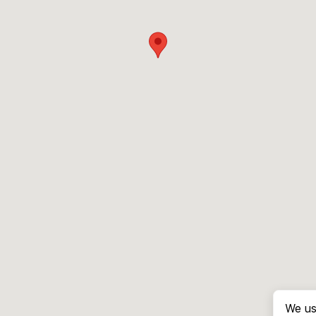
We us