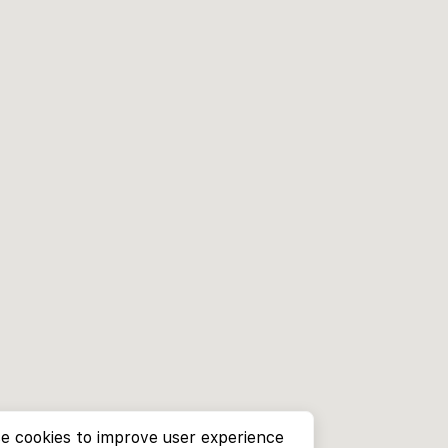
e cookies to improve user experience