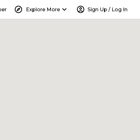
explore
keyboard_arrow_down
account_circle
per
Explore More
Sign Up / Log In