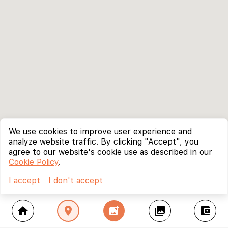
We use cookies to improve user experience and
analyze website traffic. By clicking "Accept", you
agree to our website's cookie use as described in our
Cookie Policy
.
I accept
I don't accept
home
location_on
add_photo_alternate
collections
account_balance_wallet