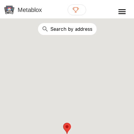
{# WebMCP registration lives in so detection completes
well inside the 8s navigation-timeout budget used by
Metablox
menu
external agent-readiness checkers. See the inline script at
the top of this template. #}
search
Search by address