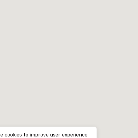
e cookies to improve user experience