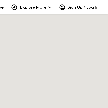
explore
keyboard_arrow_down
account_circle
per
Explore More
Sign Up / Log In