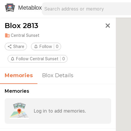
Search address
Type an address to search for nearby 
Metablox
Blox 2813
close
domain
Central Sunset
share
Share
notifications_none
Follow
0
notifications_none
Follow Central Sunset
0
Memories
Blox Details
Memories
Log in to add memories.