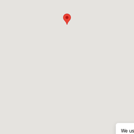
We us