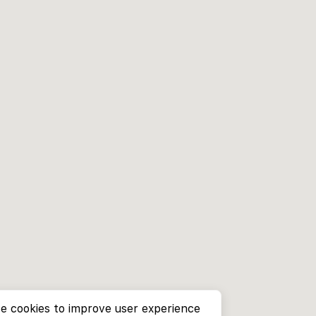
e cookies to improve user experience