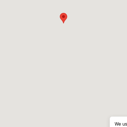
We us