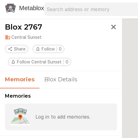
Search address
Type an address to search for nearby 
Metablox
Blox 2767
close
domain
Central Sunset
share
Share
notifications_none
Follow
0
notifications_none
Follow Central Sunset
0
Memories
Blox Details
Memories
Log in to add memories.