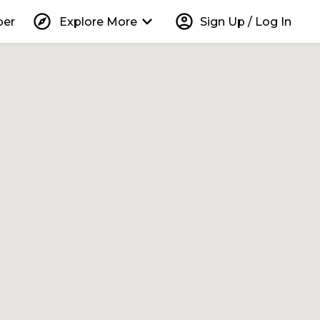
explore
keyboard_arrow_down
account_circle
per
Explore More
Sign Up / Log In