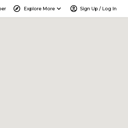
explore
keyboard_arrow_down
account_circle
per
Explore More
Sign Up / Log In