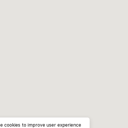
e cookies to improve user experience