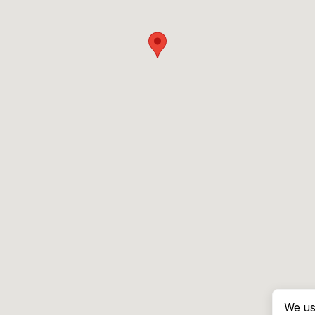
We us