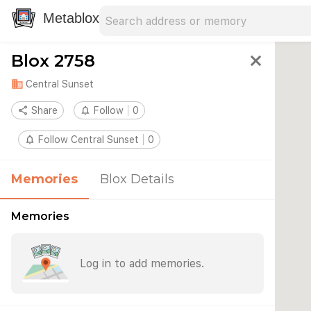
Search address
Type an address to search for nearby 
Metablox
Blox 2758
close
domain
Central Sunset
share
Share
notifications_none
Follow
0
notifications_none
Follow Central Sunset
0
Memories
Blox Details
Memories
Log in to add memories.