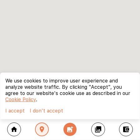
We use cookies to improve user experience and
analyze website traffic. By clicking "Accept", you
agree to our website's cookie use as described in our
Cookie Policy
.
I accept
I don't accept
home
location_on
add_photo_alternate
collections
account_balance_wallet