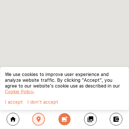
We use cookies to improve user experience and
analyze website traffic. By clicking "Accept", you
agree to our website's cookie use as described in our
Cookie Policy
.
I accept
I don't accept
home
location_on
add_photo_alternate
collections
account_balance_wallet