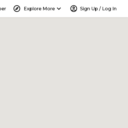
explore
keyboard_arrow_down
account_circle
per
Explore More
Sign Up / Log In