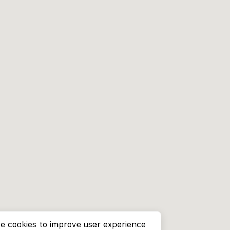
e cookies to improve user experience