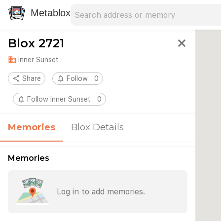
Search address
Type an address to search for nearby 
Metablox
Blox 2721
close
domain
Inner Sunset
share
Share
notifications_none
Follow
0
notifications_none
Follow Inner Sunset
0
Memories
Blox Details
Memories
Log in to add memories.