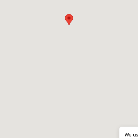
We us