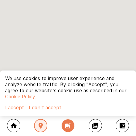
We use cookies to improve user experience and
analyze website traffic. By clicking "Accept", you
agree to our website's cookie use as described in our
Cookie Policy
.
I accept
I don't accept
home
location_on
add_photo_alternate
collections
account_balance_wallet