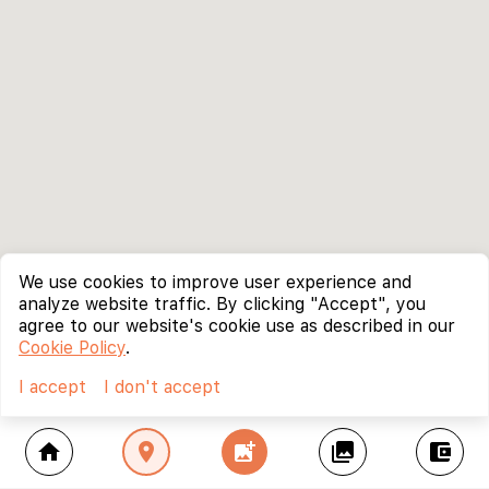
We use cookies to improve user experience and
analyze website traffic. By clicking "Accept", you
agree to our website's cookie use as described in our
Cookie Policy
.
I accept
I don't accept
home
location_on
add_photo_alternate
collections
account_balance_wallet