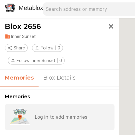
Search address
Type an address to search for nearby 
Metablox
Blox 2656
close
domain
Inner Sunset
share
Share
notifications_none
Follow
0
notifications_none
Follow Inner Sunset
0
Memories
Blox Details
Memories
Log in to add memories.