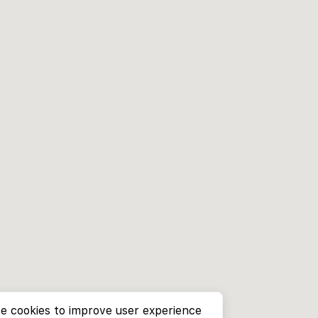
e cookies to improve user experience