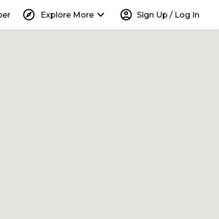
explore
keyboard_arrow_down
account_circle
per
Explore More
Sign Up / Log In