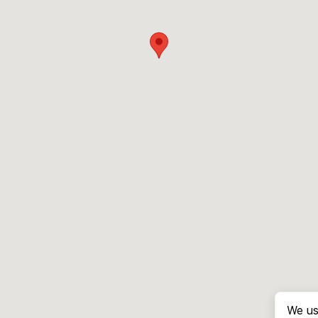
We us