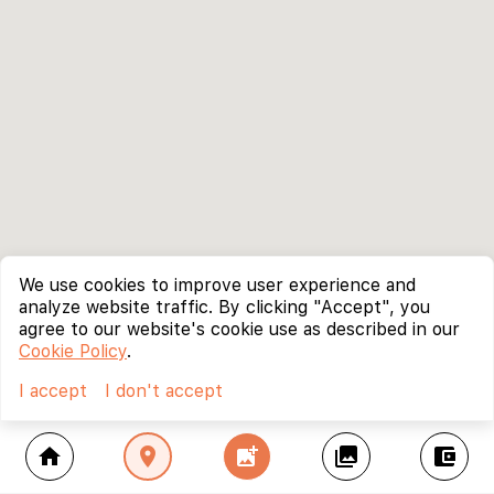
We use cookies to improve user experience and
analyze website traffic. By clicking "Accept", you
agree to our website's cookie use as described in our
Cookie Policy
.
I accept
I don't accept
home
location_on
add_photo_alternate
collections
account_balance_wallet