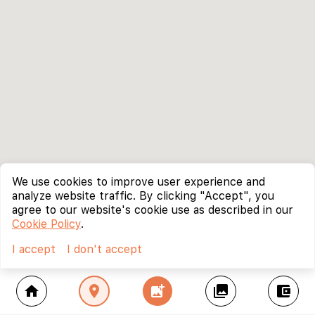
We use cookies to improve user experience and
analyze website traffic. By clicking "Accept", you
agree to our website's cookie use as described in our
Cookie Policy
.
I accept
I don't accept
home
location_on
add_photo_alternate
collections
account_balance_wallet