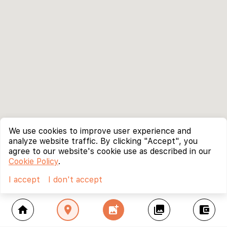
We use cookies to improve user experience and
analyze website traffic. By clicking "Accept", you
agree to our website's cookie use as described in our
Cookie Policy
.
I accept
I don't accept
home
location_on
add_photo_alternate
collections
account_balance_wallet