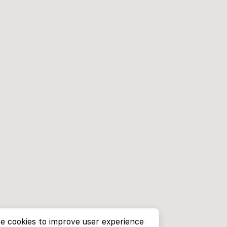
e cookies to improve user experience