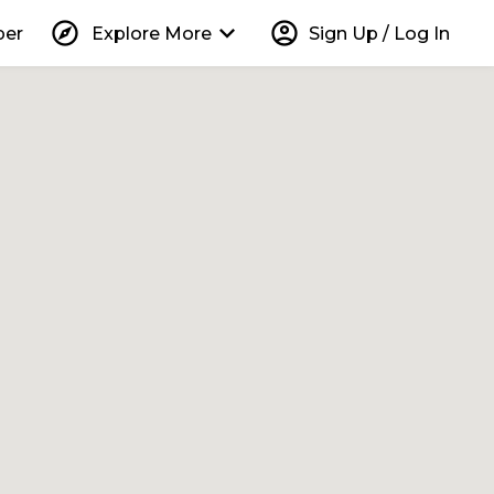
explore
keyboard_arrow_down
account_circle
per
Explore More
Sign Up / Log In