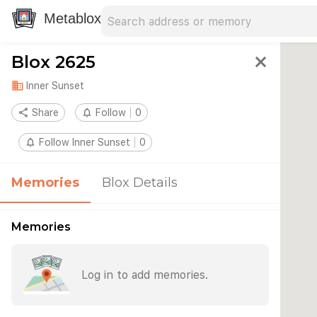
Search address
Type an address to search for nearby 
Metablox
Blox 2625
close
domain
Inner Sunset
share
Share
notifications_none
Follow
0
notifications_none
Follow Inner Sunset
0
Memories
Blox Details
Memories
Log in to add memories.