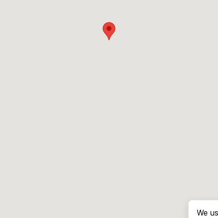
We us