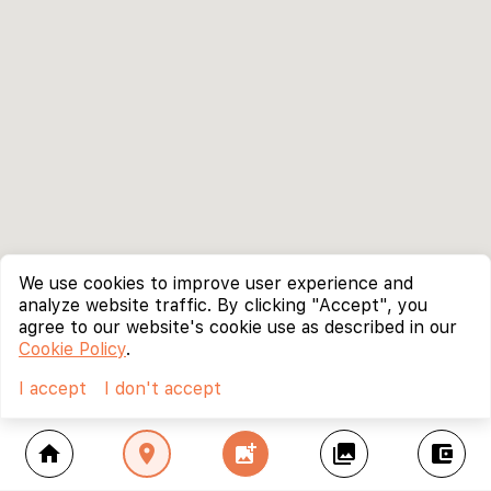
We use cookies to improve user experience and
analyze website traffic. By clicking "Accept", you
agree to our website's cookie use as described in our
Cookie Policy
.
I accept
I don't accept
home
location_on
add_photo_alternate
collections
account_balance_wallet