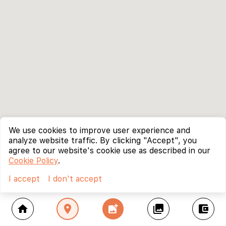
We use cookies to improve user experience and
analyze website traffic. By clicking "Accept", you
agree to our website's cookie use as described in our
Cookie Policy
.
I accept
I don't accept
home
location_on
add_photo_alternate
collections
account_balance_wallet