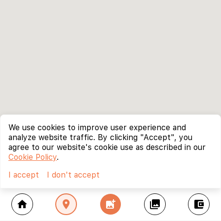
We use cookies to improve user experience and
analyze website traffic. By clicking "Accept", you
agree to our website's cookie use as described in our
Cookie Policy
.
I accept
I don't accept
home
location_on
add_photo_alternate
collections
account_balance_wallet