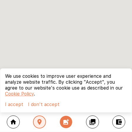
We use cookies to improve user experience and
analyze website traffic. By clicking "Accept", you
agree to our website's cookie use as described in our
Cookie Policy
.
I accept
I don't accept
home
location_on
add_photo_alternate
collections
account_balance_wallet