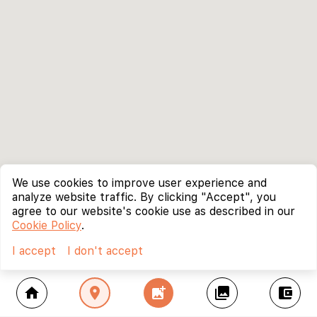
We use cookies to improve user experience and
analyze website traffic. By clicking "Accept", you
agree to our website's cookie use as described in our
Cookie Policy
.
I accept
I don't accept
home
location_on
add_photo_alternate
collections
account_balance_wallet