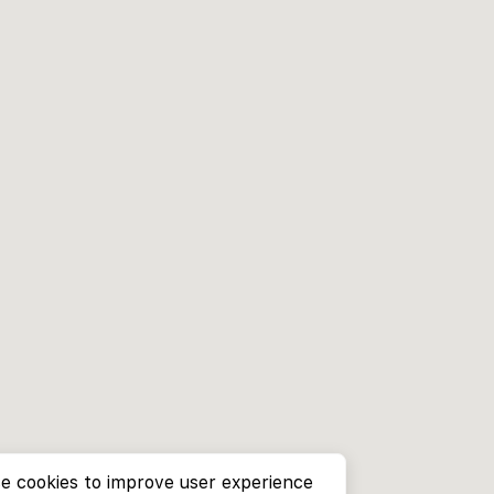
e cookies to improve user experience