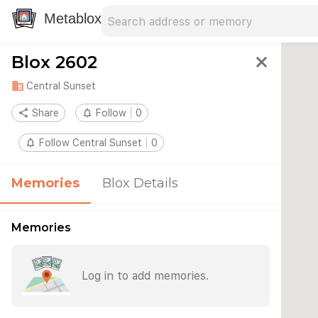
Search address
Type an address to search for nearby 
Metablox
Blox 2602
close
domain
Central Sunset
share
Share
notifications_none
Follow
0
notifications_none
Follow Central Sunset
0
Memories
Blox Details
Memories
Log in to add memories.