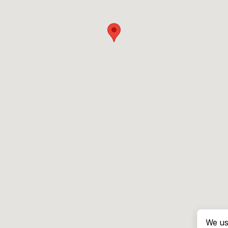
We us