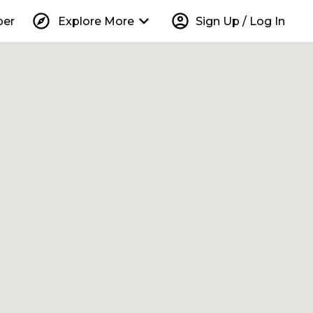
explore
keyboard_arrow_down
account_circle
per
Explore More
Sign Up / Log In