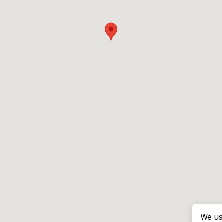
We us