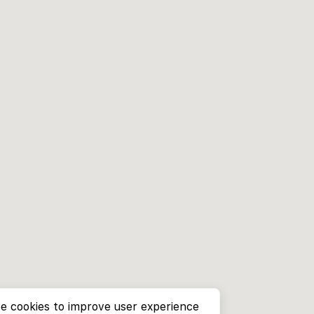
e cookies to improve user experience