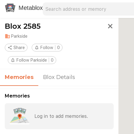
Search address
Type an address to search for nearby 
Metablox
Blox 2585
close
domain
Parkside
share
Share
notifications_none
Follow
0
notifications_none
Follow Parkside
0
Memories
Blox Details
Memories
Log in to add memories.