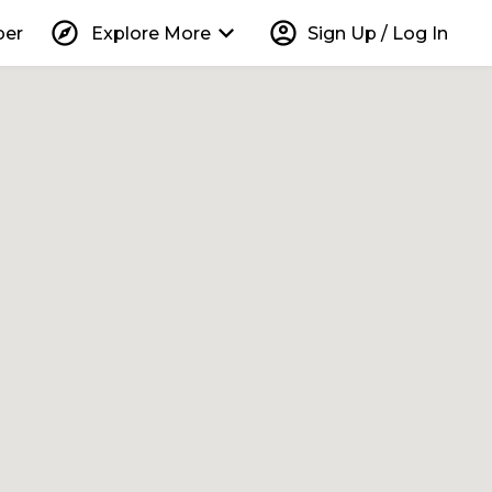
explore
keyboard_arrow_down
account_circle
per
Explore More
Sign Up / Log In