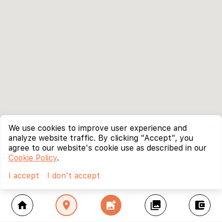
We use cookies to improve user experience and
analyze website traffic. By clicking "Accept", you
agree to our website's cookie use as described in our
Cookie Policy
.
I accept
I don't accept
home
location_on
add_photo_alternate
collections
account_balance_wallet