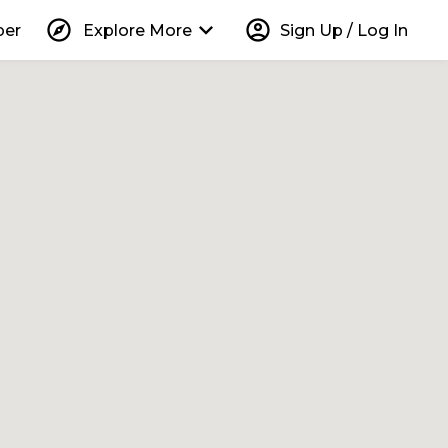
explore
keyboard_arrow_down
account_circle
per
Explore More
Sign Up / Log In