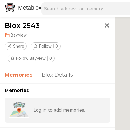
Search address
Type an address to search for nearby 
Metablox
Blox 2543
close
domain
Bayview
share
Share
notifications_none
Follow
0
notifications_none
Follow Bayview
0
Memories
Blox Details
Memories
Log in to add memories.