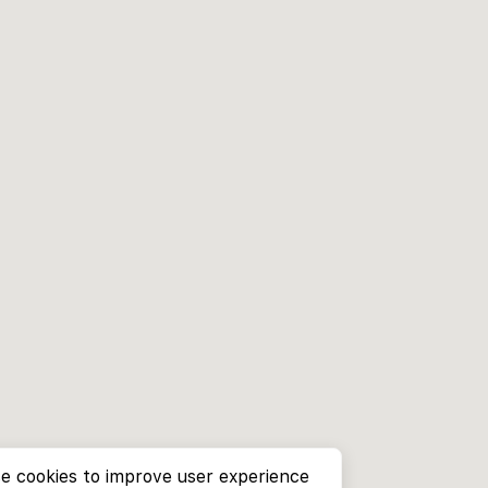
e cookies to improve user experience