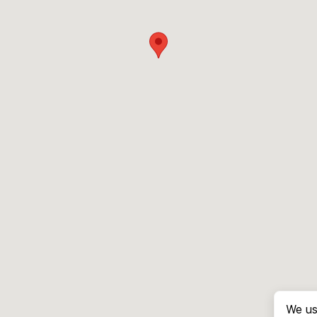
We us