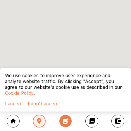
We use cookies to improve user experience and
analyze website traffic. By clicking "Accept", you
agree to our website's cookie use as described in our
Cookie Policy
.
I accept
I don't accept
home
location_on
add_photo_alternate
collections
account_balance_wallet