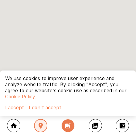
We use cookies to improve user experience and
analyze website traffic. By clicking "Accept", you
agree to our website's cookie use as described in our
Cookie Policy
.
I accept
I don't accept
home
location_on
add_photo_alternate
collections
account_balance_wallet