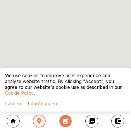
We use cookies to improve user experience and
analyze website traffic. By clicking "Accept", you
agree to our website's cookie use as described in our
Cookie Policy
.
I accept
I don't accept
home
location_on
add_photo_alternate
collections
account_balance_wallet